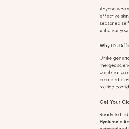
Anyone who w
effective ski
seasoned self-
enhance your 
Why It’s Diff
Unlike generi
merges scienc
combination o
prompts helps
routine confi
Get Your Gl
Ready to fin
Hyaluronic Ac
personalized 