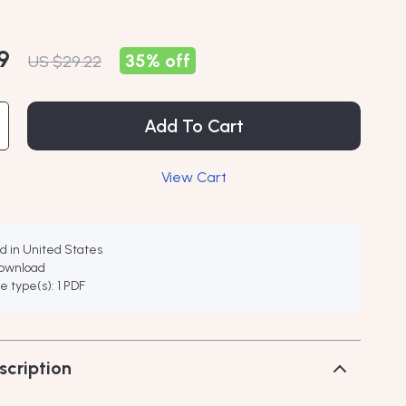
9
35%
off
US $29.22
Add To Cart
View Cart
d in United States
download
ile type(s): 1 PDF
scription