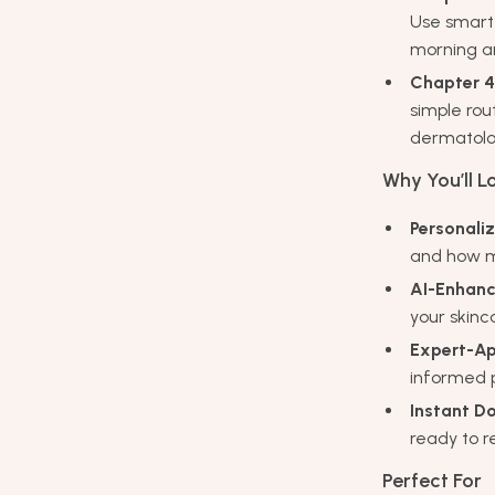
Use smart 
morning an
Chapter 4
simple rou
dermatologi
Why You’ll Lo
Personali
and how m
AI-Enhanc
your skinca
Expert-Ap
informed p
Instant D
ready to 
Perfect For