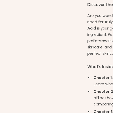
Discover the
Are you wonde
need for trul
Acid
is your g
ingredient. P
professionals 
skincare, and
perfect skinc
What’s Insid
Chapter 1:
Learn what
Chapter 2
affect ho
comparing 
Chapter 3