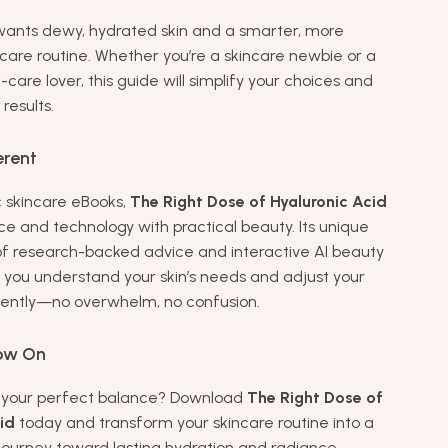
ants dewy, hydrated skin and a smarter, more
ncare routine. Whether you’re a skincare newbie or a
care lover, this guide will simplify your choices and
results.
erent
c skincare eBooks,
The Right Dose of Hyaluronic Acid
e and technology with practical beauty. Its unique
f research-backed advice and interactive AI beauty
 you understand your skin’s needs and adjust your
dently—no overwhelm, no confusion.
ow On
d your perfect balance? Download
The Right Dose of
id
today and transform your skincare routine into a
journey toward lasting hydration and radiance.