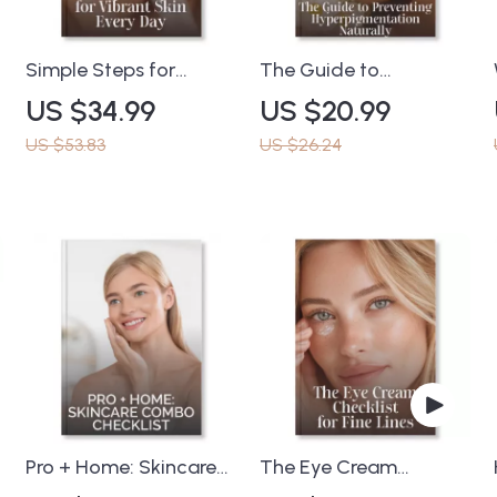
Simple Steps for
The Guide to
Vibrant Skin Every Day
Preventing
US $34.99
US $20.99
– Radiant Skin eBook |
Hyperpigmentation
What to Do When Skin
Naturally | Skincare
US $53.83
US $26.24
Is Dull | Glow-Up Guide
eBook for Even Skin
for Healthy, Glowing
Tone | Tips for
Skin
Preventing
Hyperpigmentation,
Healing & Brightening
Naturally
Pro + Home: Skincare
The Eye Cream
Combo Checklist | How
Checklist for Fine Lines