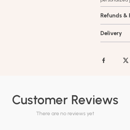
Refunds & 
Delivery
Customer Reviews
There are no reviews yet