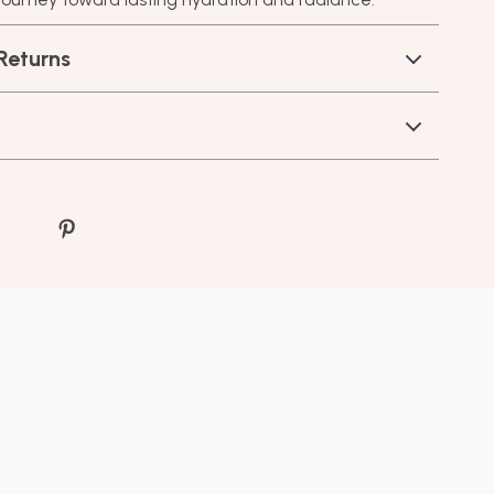
Returns