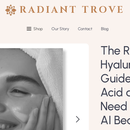
RADIANT TROVE
Shop
Our Story
Contact
Blog
The R
Hyalu
Guide
Acid 
Need 
AI Be