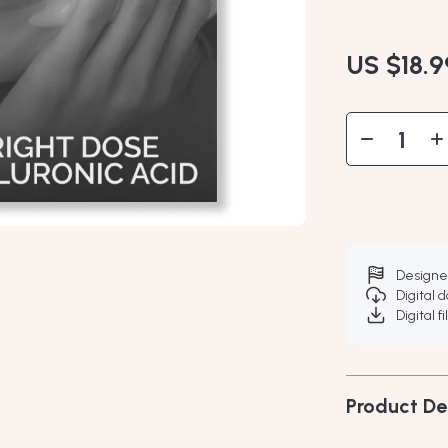
US $18.9
Designe
Digital 
Digital f
Product De