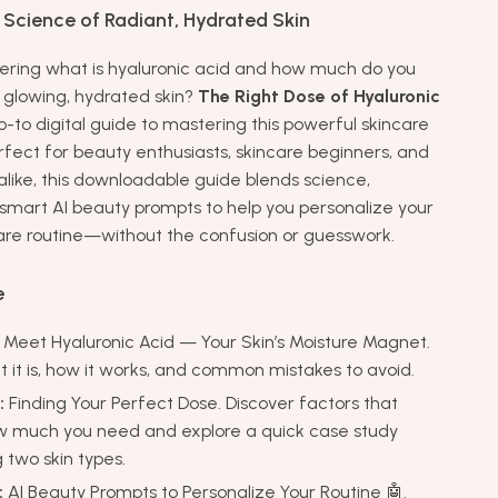
 Science of Radiant, Hydrated Skin
ring what is hyaluronic acid and how much do you
y glowing, hydrated skin?
The Right Dose of Hyaluronic
o-to digital guide to mastering this powerful skincare
erfect for beauty enthusiasts, skincare beginners, and
alike, this downloadable guide blends science,
 smart AI beauty prompts to help you personalize your
are routine—without the confusion or guesswork.
e
Meet Hyaluronic Acid — Your Skin’s Moisture Magnet.
 it is, how it works, and common mistakes to avoid.
:
Finding Your Perfect Dose. Discover factors that
w much you need and explore a quick case study
two skin types.
:
AI Beauty Prompts to Personalize Your Routine 🤖.