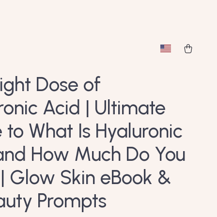
ight Dose of
ronic Acid | Ultimate
 to What Is Hyaluronic
and How Much Do You
| Glow Skin eBook &
auty Prompts