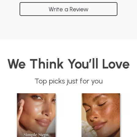
Write a Review
We Think You’ll Love
Top picks just for you