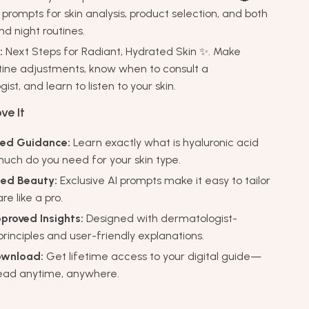
prompts for skin analysis, product selection, and both
d night routines.
:
Next Steps for Radiant, Hydrated Skin ✨. Make
tine adjustments, know when to consult a
st, and learn to listen to your skin.
ve It
zed Guidance:
Learn exactly what is hyaluronic acid
uch do you need for your skin type.
ed Beauty:
Exclusive AI prompts make it easy to tailor
re like a pro.
proved Insights:
Designed with dermatologist-
rinciples and user-friendly explanations.
ownload:
Get lifetime access to your digital guide—
read anytime, anywhere.