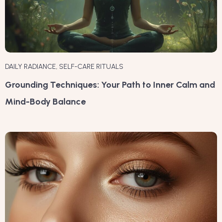
DAILY RADIANCE
,
SELF-CARE RITUALS
Grounding Techniques: Your Path to Inner Calm and
Mind-Body Balance