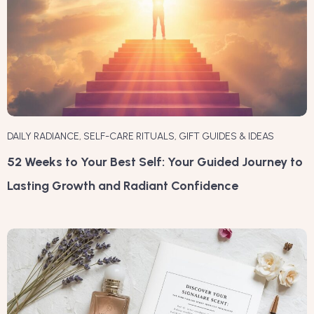
DAILY RADIANCE
,
SELF-CARE RITUALS
,
GIFT GUIDES & IDEAS
52 Weeks to Your Best Self: Your Guided Journey to
Lasting Growth and Radiant Confidence