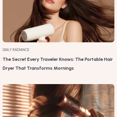
DAILY RADIANCE
The Secret Every Traveler Knows: The Portable Hair
Dryer That Transforms Mornings