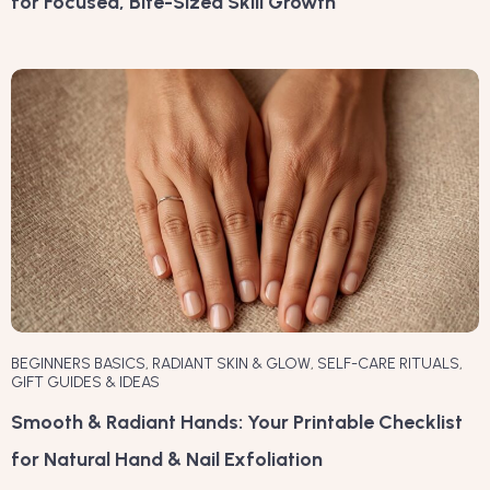
for Focused, Bite-Sized Skill Growth
BEGINNERS BASICS
,
RADIANT SKIN & GLOW
,
SELF-CARE RITUALS
,
GIFT GUIDES & IDEAS
Smooth & Radiant Hands: Your Printable Checklist
for Natural Hand & Nail Exfoliation