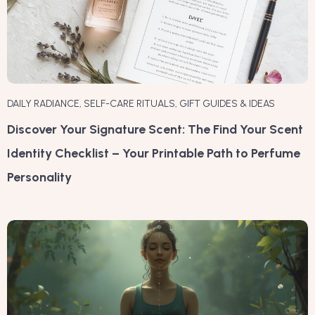
DAILY RADIANCE
,
SELF-CARE RITUALS
,
GIFT GUIDES & IDEAS
Discover Your Signature Scent: The Find Your Scent
Identity Checklist – Your Printable Path to Perfume
Personality