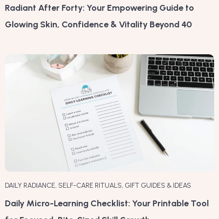
Radiant After Forty: Your Empowering Guide to
Glowing Skin, Confidence & Vitality Beyond 40
DAILY RADIANCE
,
SELF-CARE RITUALS
,
GIFT GUIDES & IDEAS
Daily Micro-Learning Checklist: Your Printable Tool