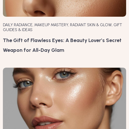
DAILY RADIANCE
,
MAKEUP MASTERY
,
RADIANT SKIN & GLOW
,
GIFT
GUIDES & IDEAS
The Gift of Flawless Eyes: A Beauty Lover’s Secret
Weapon for All-Day Glam