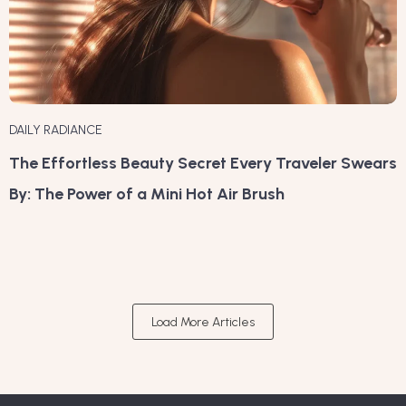
DAILY RADIANCE
The Effortless Beauty Secret Every Traveler Swears
By: The Power of a Mini Hot Air Brush
Load More Articles