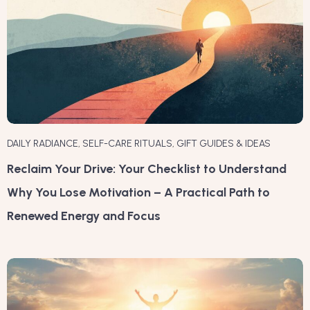
DAILY RADIANCE
,
SELF-CARE RITUALS
,
GIFT GUIDES & IDEAS
Reclaim Your Drive: Your Checklist to Understand
Why You Lose Motivation – A Practical Path to
Renewed Energy and Focus