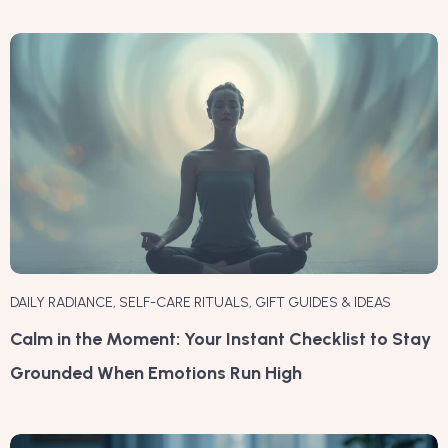
DAILY RADIANCE
,
SELF-CARE RITUALS
,
GIFT GUIDES & IDEAS
Calm in the Moment: Your Instant Checklist to Stay
Grounded When Emotions Run High