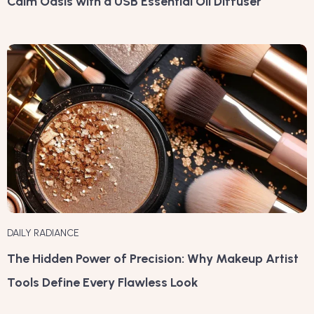
Calm Oasis with a USB Essential Oil Diffuser
DAILY RADIANCE
The Hidden Power of Precision: Why Makeup Artist
Tools Define Every Flawless Look