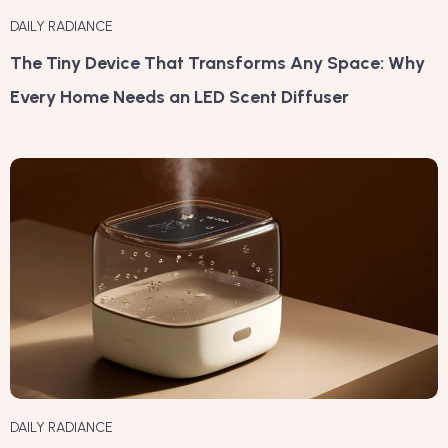
DAILY RADIANCE
The Tiny Device That Transforms Any Space: Why
Every Home Needs an LED Scent Diffuser
DAILY RADIANCE