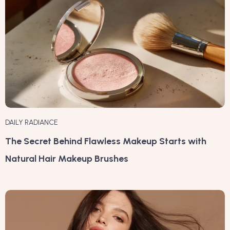
DAILY RADIANCE
The Secret Behind Flawless Makeup Starts with
Natural Hair Makeup Brushes