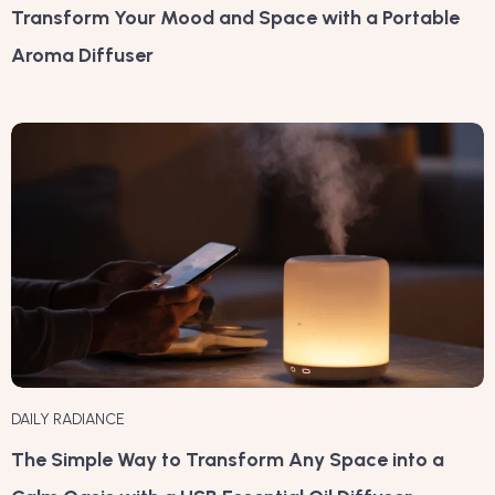
Transform Your Mood and Space with a Portable
Aroma Diffuser
DAILY RADIANCE
The Simple Way to Transform Any Space into a