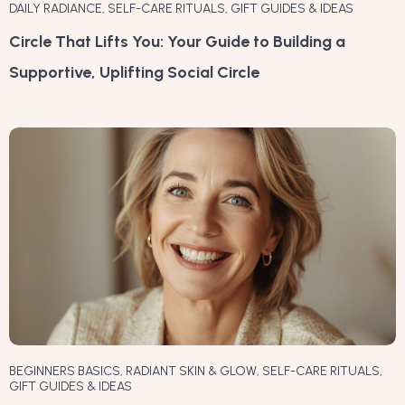
DAILY RADIANCE
,
SELF-CARE RITUALS
,
GIFT GUIDES & IDEAS
Circle That Lifts You: Your Guide to Building a
Supportive, Uplifting Social Circle
BEGINNERS BASICS
,
RADIANT SKIN & GLOW
,
SELF-CARE RITUALS
,
GIFT GUIDES & IDEAS