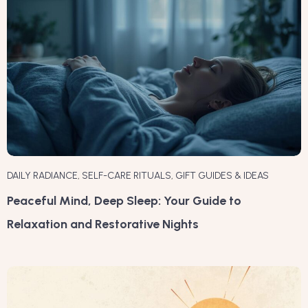
DAILY RADIANCE
,
SELF-CARE RITUALS
,
GIFT GUIDES & IDEAS
Peaceful Mind, Deep Sleep: Your Guide to
Relaxation and Restorative Nights