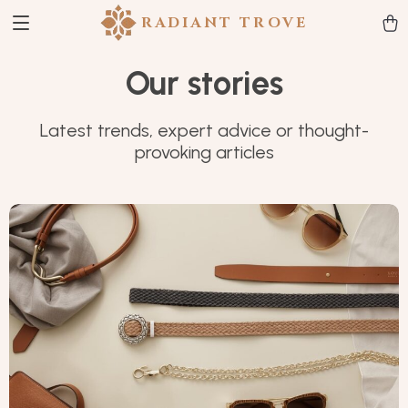
RADIANT TROVE
Our stories
Latest trends, expert advice or thought-
provoking articles