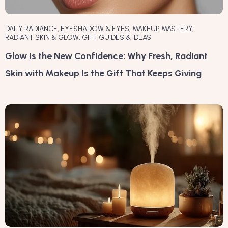
DAILY RADIANCE
,
EYESHADOW & EYES
,
MAKEUP MASTERY
,
RADIANT SKIN & GLOW
,
GIFT GUIDES & IDEAS
Glow Is the New Confidence: Why Fresh, Radiant
Skin with Makeup Is the Gift That Keeps Giving