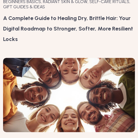
BEGINNERS BASICS
,
RADIANT SKIN & GLOW
,
SELF-CARE RITUALS
,
GIFT GUIDES & IDEAS
A Complete Guide to Healing Dry, Brittle Hair: Your
Digital Roadmap to Stronger, Softer, More Resilient
Locks