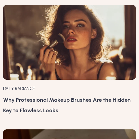
DAILY RADIANCE
Why Professional Makeup Brushes Are the Hidden
Key to Flawless Looks