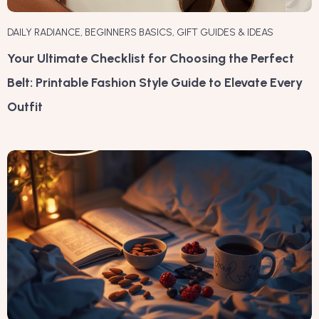
DAILY RADIANCE
,
BEGINNERS BASICS
,
GIFT GUIDES & IDEAS
Your Ultimate Checklist for Choosing the Perfect
Belt: Printable Fashion Style Guide to Elevate Every
Outfit