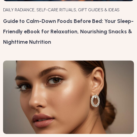
DAILY RADIANCE
,
SELF-CARE RITUALS
,
GIFT GUIDES & IDEAS
Guide to Calm-Down Foods Before Bed: Your Sleep-
Friendly eBook for Relaxation, Nourishing Snacks &
Nighttime Nutrition