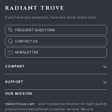
RADIANT TROVE
If you have any questions, here are some useful links:
FREQUENT QUESTIONS
CONTACT US
NEWSLETTER
COMPANY
Blog
SUPPORT
Meet The Team
Contact Us
Careers
OUR MISSION
Shipping Info
Press
radianttrove.com
- your trusted destination for high-quality
FAQ
products and exceptional customer service. We are
Influencers