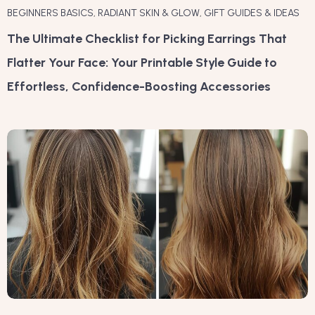
BEGINNERS BASICS
,
RADIANT SKIN & GLOW
,
GIFT GUIDES & IDEAS
The Ultimate Checklist for Picking Earrings That
Flatter Your Face: Your Printable Style Guide to
Effortless, Confidence-Boosting Accessories