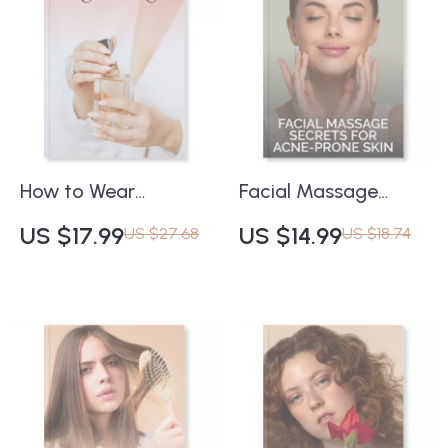
Your Complexion
for Soft and
eBook
Hydrated Lips
How to Wear
Facial Massage
Fragrance Right |
Secrets for Acne-
US $17.99
US $14.99
US $27.68
US $18.74
Digital Fragrance
Prone Skin | Digital
Guide for Men &
Guide to Clear,
Women | eBook on
Radiant Skin |
Applying Perfume,
Benefits of Facial
Finding Your Scent
Massage for Acne-
Balance & Using AI
Prone Skin | Natural
for Personalized
Skincare eBook for