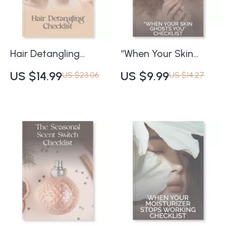
Fragrance Routines |
Healthy Glow
Printable Checklist &
Scent Layering Tips
Hair Detangling
“When Your Skin
Checklist | How to
Ghosts You”
US $14.99
US $9.99
US $23.06
US $14.27
Detangle Hair
Checklist | What to
Without Causing
Do When Your Skin
Damage | Digital
Stops Responding to
Download Guide for
Products | Digital
Smooth, Healthy,
Skincare Reset
Tangle-Free Hair
Guide for Glowing
Skin