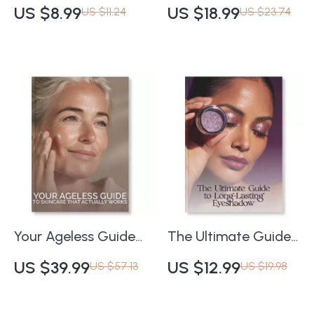
Checklist: How to
with Smart AI
US $8.99
US $18.99
US $11.24
US $23.74
Protect Your Skin |
Tracking | Digital
Printable Skincare
Guide on How to Use
Guide | how to test
AI Apps to Track
patch any product
Skin Improvement
safely | Digital
Over Time | Skincare
Download
Progress eBook for
Clear, Radiant
Results
Your Ageless Guide
The Ultimate Guide
to Skincare That
to Long-Lasting
US $39.99
US $12.99
US $57.13
US $19.98
Actually Works |
Eyeshadow | Makeup
Digital eBook for
Tips eBook | Learn