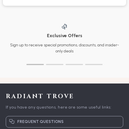
Exclusive Offers
Sign up to receive special promotions, discounts, and insider-
only deals
RADIANT TROVE
If you have any questions, here are some useful links:
FREQUENT QUESTIONS