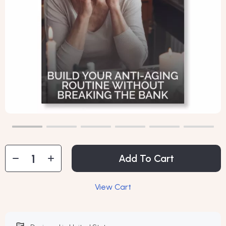
Add To Cart
View Cart