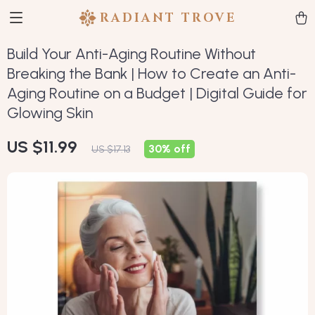
RADIANT TROVE
Build Your Anti-Aging Routine Without
Breaking the Bank | How to Create an Anti-
Aging Routine on a Budget | Digital Guide for
Glowing Skin
US $11.99
30%
off
US $17.13