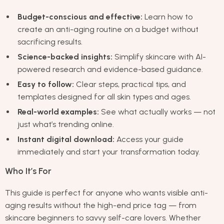
Budget-conscious and effective:
Learn how to
create an anti-aging routine on a budget without
sacrificing results.
Science-backed insights:
Simplify skincare with AI-
powered research and evidence-based guidance.
Easy to follow:
Clear steps, practical tips, and
templates designed for all skin types and ages.
Real-world examples:
See what actually works — not
just what’s trending online.
Instant digital download:
Access your guide
immediately and start your transformation today.
Who It’s For
This guide is perfect for anyone who wants visible anti-
aging results without the high-end price tag — from
skincare beginners to savvy self-care lovers. Whether