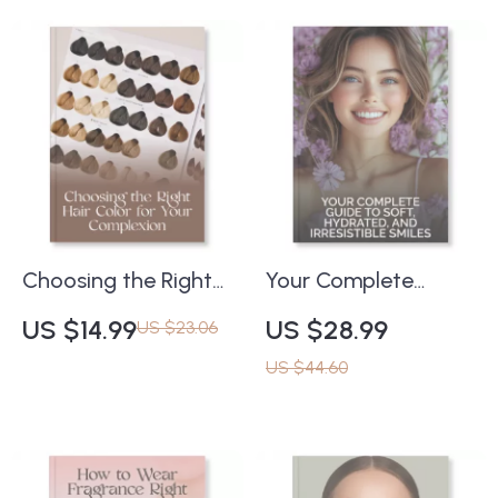
Radiant Skin at Any
How to Make
Age | Learn How to
Eyeshadow Last
Build a Skincare
Longer All Day |
Routine That Works
Digital Beauty Guide
at Any Age |
for Beginners & Pros
Skincare Routine
Guide for Timeless,
Glowing Skin
Choosing the Right
Your Complete
Hair Color for Your
Guide to Soft,
US $14.99
US $28.99
US $23.06
Complexion | Digital
Hydrated, and
US $44.60
Guide for Perfect
Irresistible Smiles |
Shade Matching |
Digital eBook for Lip
How to Choose the
Care, Self-Care &
Right Hair Color for
Beauty Lovers | Tips