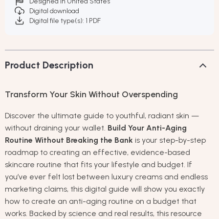
Designed in United States
Digital download
Digital file type(s): 1 PDF
Product Description
Transform Your Skin Without Overspending
Discover the ultimate guide to youthful, radiant skin —
without draining your wallet.
Build Your Anti-Aging
Routine Without Breaking the Bank
is your step-by-step
roadmap to creating an effective, evidence-based
skincare routine that fits your lifestyle and budget. If
you’ve ever felt lost between luxury creams and endless
marketing claims, this digital guide will show you exactly
how to create an anti-aging routine on a budget that
works. Backed by science and real results, this resource