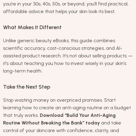
you’re in your 30s, 40s, 50s, or beyond, you’ll find practical,
affordable advice that helps your skin look its best.
What Makes It Different
Unlike generic beauty eBooks, this guide combines
scientific accuracy, cost-conscious strategies, and AI-
assisted product research. It’s not about selling products —
it’s about teaching you how to invest wisely in your skin’s
long-term health.
Take the Next Step
Stop wasting money on overpriced promises. Start
learning how to create an anti-aging routine on a budget
that truly works.
Download “Build Your Anti-Aging
Routine Without Breaking the Bank” today
and take
control of your skincare with confidence, clarity, and