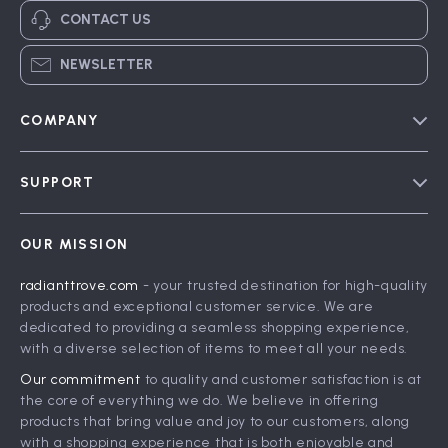
CONTACT US
NEWSLETTER
COMPANY
Blog
SUPPORT
Meet The Team
Contact Us
Careers
OUR MISSION
Shipping Info
Press
radianttrove.com
- your trusted destination for high-quality
FAQ
Influencers
products and exceptional customer service. We are
Returns Center
Affiliates
dedicated to providing a seamless shopping experience,
with a diverse selection of items to meet all your needs.
Payment Methods
Investor Relations
Our commitment
to quality and customer satisfaction is at
Order Status
Partners
the core of everything we do. We believe in offering
products that bring value and joy to our customers, along
Sustainability
with a shopping experience that is both enjoyable and