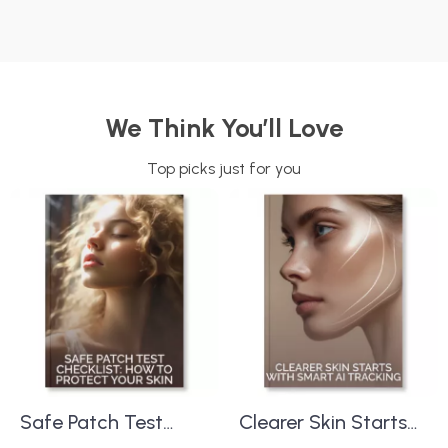
We Think You’ll Love
Top picks just for you
Safe Patch Test
Clearer Skin Starts