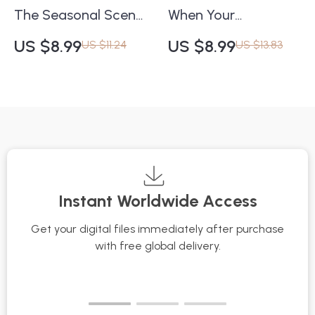
The Seasonal Scent
When Your
Switch Checklist |
Moisturizer Stops
US $8.99
US $8.99
US $11.24
US $13.83
Digital Fragrance
Working Checklist |
Guide for Every
Skincare Routine Fix |
Season | How to
Digital Download
Choose a Fragrance
Guide for Dry or
for Different
Dehydrated Skin |
Seasons
what to do when
moisturizer doesn’t
Instant Worldwide Access
work anymore
Get your digital files immediately after purchase
with free global delivery.