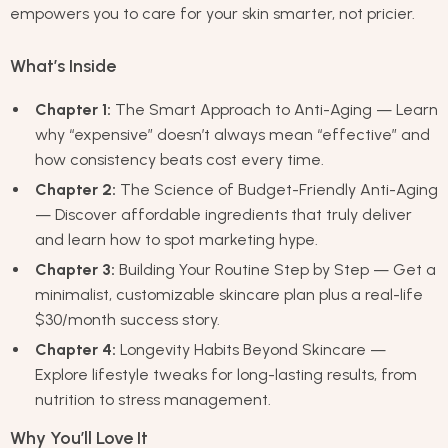
empowers you to care for your skin smarter, not pricier.
What’s Inside
Chapter 1:
The Smart Approach to Anti-Aging — Learn
why “expensive” doesn’t always mean “effective” and
how consistency beats cost every time.
Chapter 2:
The Science of Budget-Friendly Anti-Aging
— Discover affordable ingredients that truly deliver
and learn how to spot marketing hype.
Chapter 3:
Building Your Routine Step by Step — Get a
minimalist, customizable skincare plan plus a real-life
$30/month success story.
Chapter 4:
Longevity Habits Beyond Skincare —
Explore lifestyle tweaks for long-lasting results, from
nutrition to stress management.
Why You’ll Love It