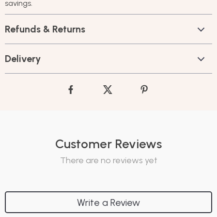
savings.
Refunds & Returns
Delivery
Customer Reviews
There are no reviews yet
Write a Review