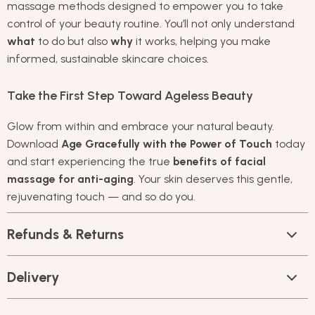
massage methods designed to empower you to take
control of your beauty routine. You’ll not only understand
what
to do but also
why
it works, helping you make
informed, sustainable skincare choices.
Take the First Step Toward Ageless Beauty
Glow from within and embrace your natural beauty.
Download
Age Gracefully with the Power of Touch
today
and start experiencing the true
benefits of facial
massage for anti-aging
. Your skin deserves this gentle,
rejuvenating touch — and so do you.
Refunds & Returns
Delivery