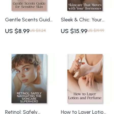
Gentle Scents Guide
Sleek & Chic: Your
for Sensitive Skin |
Complete Guide to
US $8.99
US $15.99
US $11.24
US $19.99
Digital Checklist for
Effortlessly Straight
How to Wear
Hair | Digital Haircare
Fragrance with
eBook | How to
Sensitive Skin |
Achieve a Sleek
Hypoallergenic
Straight Hairstyle |
Perfume Tips & Safe
Printable Hair Styling
Scent Habits
Guide
Retinol: Safely
How to Layer Lotion