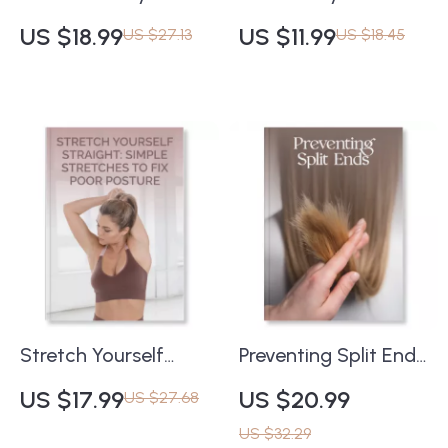
Navigating the
and Perfume
US $18.99
US $11.99
US $27.13
US $18.45
Skincare Superhero |
Checklist | Printable
Digital Retinol
Fragrance Layering
Safety Guide, eBook
Guide | How to Layer
& Checklist | Learn
Body Lotion and
What Are the Risks
Perfume for Long-
of Retinol Misuse +
Lasting Scent
Smart Skincare Tips
Stretch Yourself
Preventing Split Ends
Straight: Simple
| How to Prevent Split
US $17.99
US $20.99
US $27.68
Stretches to Fix Poor
Ends eBook | Digital
US $32.29
Posture | Digital
Hair Care Guide for