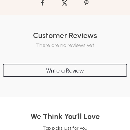
Customer Reviews
There are no reviews yet
Write a Review
We Think You’ll Love
Top picks just for you