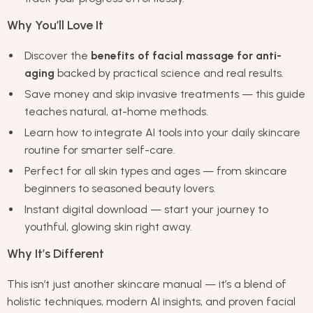
Why You’ll Love It
Discover the
benefits of facial massage for anti-
aging
backed by practical science and real results.
Save money and skip invasive treatments — this guide
teaches natural, at-home methods.
Learn how to integrate AI tools into your daily skincare
routine for smarter self-care.
Perfect for all skin types and ages — from skincare
beginners to seasoned beauty lovers.
Instant digital download — start your journey to
youthful, glowing skin right away.
Why It’s Different
This isn’t just another skincare manual — it’s a blend of
holistic techniques, modern AI insights, and proven facial