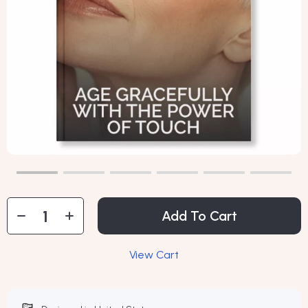
Add To Cart
View Cart