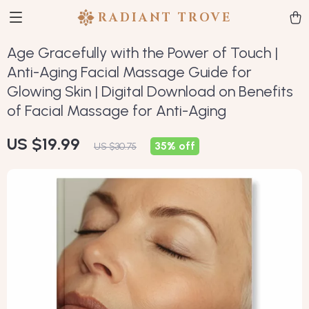
RADIANT TROVE
Age Gracefully with the Power of Touch |
Anti-Aging Facial Massage Guide for
Glowing Skin | Digital Download on Benefits
of Facial Massage for Anti-Aging
US $19.99
35%
off
US $30.75