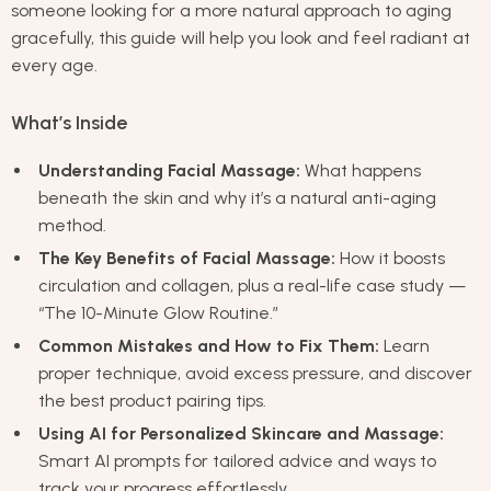
someone looking for a more natural approach to aging
gracefully, this guide will help you look and feel radiant at
every age.
What’s Inside
Understanding Facial Massage:
What happens
beneath the skin and why it’s a natural anti-aging
method.
The Key Benefits of Facial Massage:
How it boosts
circulation and collagen, plus a real-life case study —
“The 10-Minute Glow Routine.”
Common Mistakes and How to Fix Them:
Learn
proper technique, avoid excess pressure, and discover
the best product pairing tips.
Using AI for Personalized Skincare and Massage:
Smart AI prompts for tailored advice and ways to
track your progress effortlessly.