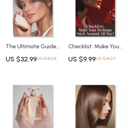
Families, Notes & AI
Routine eBook for
Scent Tools for Your
Glowing, Protected
Signature Scent
Skin
The Ultimate Guide
Checklist: Make Your
to Long-Lasting
Perfume Stick
US $32.99
US $9.99
US $41.24
US $14.27
Makeup | How to
Around All Day! |
Make Your Makeup
Printable Perfume
Last All Day | Pro
Care Guide,
Beauty eBook for
Fragrance Layering
Flawless, All-Day
Tips, Scent
Wear
Longevity eBook,
Digital Download for
Perfume Lovers