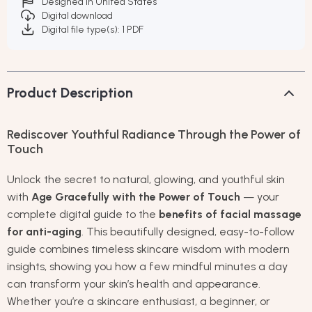
Designed in United States
Digital download
Digital file type(s): 1 PDF
Product Description
Rediscover Youthful Radiance Through the Power of
Touch
Unlock the secret to natural, glowing, and youthful skin
with
Age Gracefully with the Power of Touch
— your
complete digital guide to the
benefits of facial massage
for anti-aging
. This beautifully designed, easy-to-follow
guide combines timeless skincare wisdom with modern
insights, showing you how a few mindful minutes a day
can transform your skin’s health and appearance.
Whether you’re a skincare enthusiast, a beginner, or