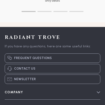
only deals
RADIANT TROVE
If you have any questions, here are some useful links:
FREQUENT QUESTIONS
CONTACT US
NEWSLETTER
COMPANY
Blog