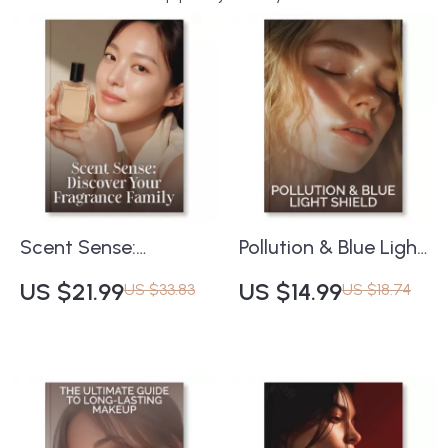
Scent Sense:
Pollution & Blue Light
Discover Your
Shield Checklist |
US $21.99
US $14.99
US $33.83
US $18.74
Fragrance Family |
Ultimate Digital
eBook Guide on How
Guide to How to
to Find Your
Protect Skin from
Fragrance Family |
Pollution and Blue
Learn Fragrance
Light | Skincare