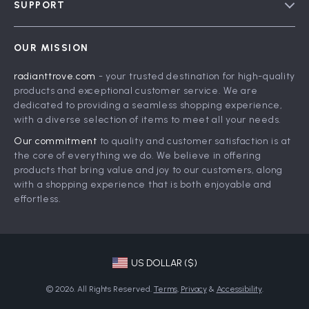
SUPPORT
Meet The Team
Contact Us
Careers
OUR MISSION
Shipping Info
Press
radianttrove.com
- your trusted destination for high-quality
FAQ
Influencers
products and exceptional customer service. We are
Returns Center
Affiliates
dedicated to providing a seamless shopping experience,
with a diverse selection of items to meet all your needs.
Payment Methods
Investor Relations
Our commitment
to quality and customer satisfaction is at
Order Status
Partners
the core of everything we do. We believe in offering
products that bring value and joy to our customers, along
Sustainability
with a shopping experience that is both enjoyable and
Philosophy
effortless.
Community
US DOLLAR ($)
© 2026. All Rights Reserved.
Terms
,
Privacy
&
Accessibility
.