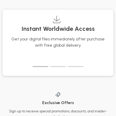
Texture Matters as
You Get Older
Instant Worldwide Access
Get your digital files immediately after purchase
with free global delivery.
Exclusive Offers
Sign up to receive special promotions, discounts, and insider-