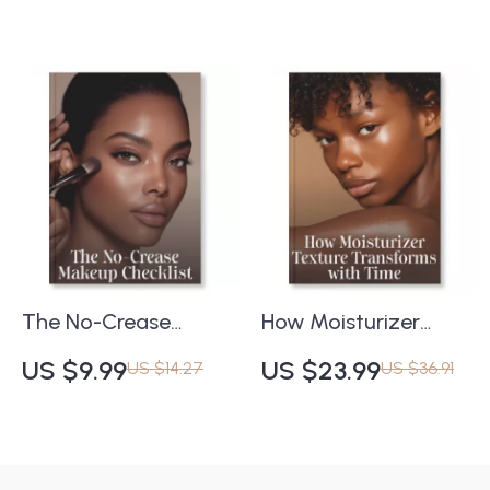
Posture Correction
Strong, Healthy Hair
eBook | Printable
Posture Guide,
Wellness PDF, Fitness
& Self-Care
Download
The No-Crease
How Moisturizer
Makeup Checklist |
Texture Transforms
US $9.99
US $23.99
US $14.27
US $36.91
Digital Guide to How
with Time | Skincare
to Prevent Makeup
Guide for Aging Skin
from Settling into
| Digital Download |
Fine Lines
Why Moisturizer