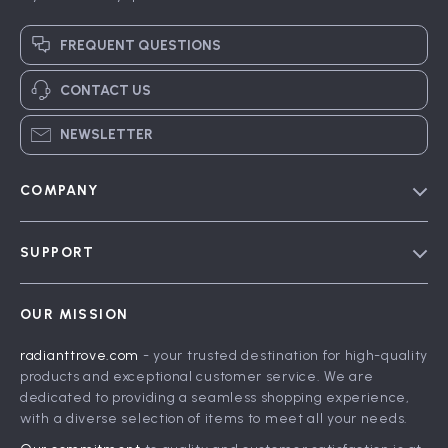
FREQUENT QUESTIONS
CONTACT US
NEWSLETTER
COMPANY
Blog
SUPPORT
Meet The Team
Contact Us
Careers
OUR MISSION
Shipping Info
Press
radianttrove.com
- your trusted destination for high-quality
FAQ
Influencers
products and exceptional customer service. We are
Returns Center
Affiliates
dedicated to providing a seamless shopping experience,
with a diverse selection of items to meet all your needs.
Payment Methods
Investor Relations