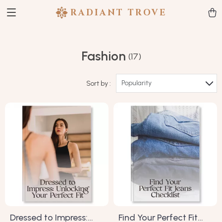
RADIANT TROVE
Fashion
(17)
Popularity
Sort by :
Dressed to Impress:
Find Your Perfect Fit