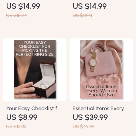
US $14.99
US $14.99
Unlocking Your Perfect
Jeans Checklist |
Fit | Body Shape Guide
Digital Download
US $18.74
US $21.41
for Women | Digital
Guide for Body Types |
Fashion eBook |
Denim Fit & Style
Personal Style, Dress Fit
eBook for Women |
& AI Styling Tips
Jeans Shopping Made
Easy
Your Easy Checklist for
Essential Items Every
US $8.99
US $39.99
Picking the Perfect
Woman Should Own |
Ring Size | Printable
Minimalist Lifestyle
US $13.83
US $49.99
Ring Sizing Guide |
Guide | Digital